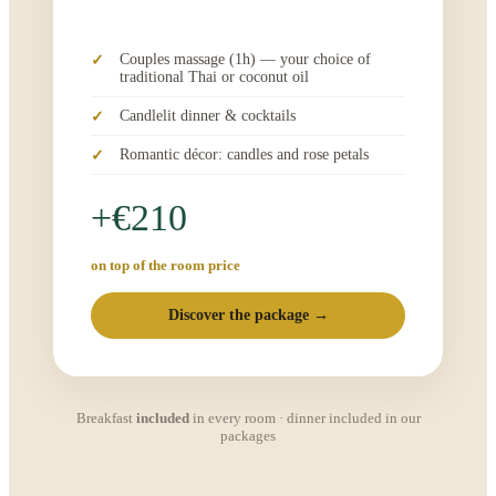
Couples massage (1h) — your choice of
traditional Thai or coconut oil
Candlelit dinner & cocktails
Romantic décor: candles and rose petals
+€210
on top of the room price
Discover the package →
Breakfast
included
in every room · dinner included in our
packages