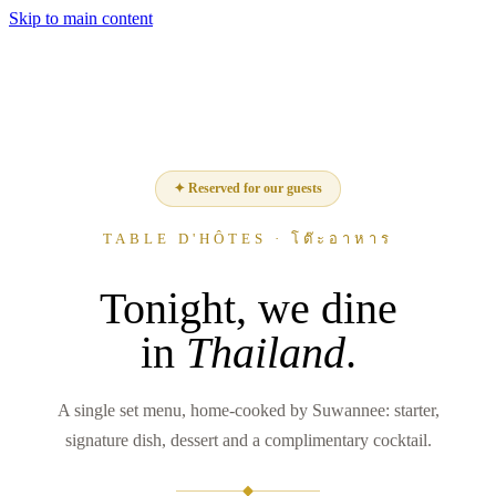
Skip to main content
✦ Reserved for our guests
TABLE D'HÔTES · โต๊ะอาหาร
Tonight, we dine
in
Thailand
.
A single set menu, home-cooked by Suwannee: starter,
signature dish, dessert and a complimentary cocktail.
◆