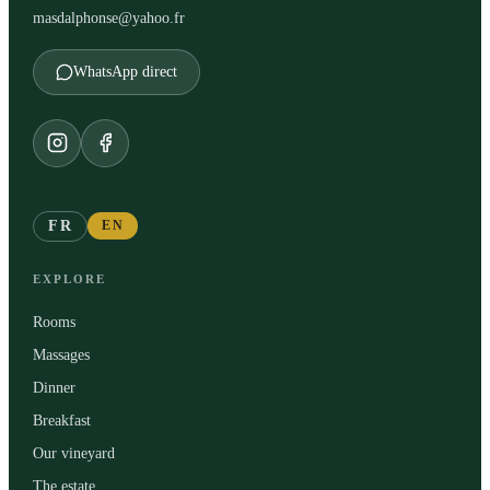
masdalphonse@yahoo.fr
WhatsApp direct
FR
EN
EXPLORE
Rooms
Massages
Dinner
Breakfast
Our vineyard
The estate