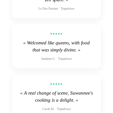
Le Duo Parisien · Tripadvisor
●●●●●
« Welcomed like queens, with food
that was simply divine. »
Sandrine G. · Tripadvisor
●●●●●
« A real change of scene, Suwannee's
cooking is a delight. »
Carole M. · Tripadvisor