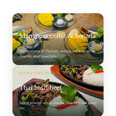
DESSERT
Mango, coconut & banana
The sweetness of Thailand, melting and fragrant, to
close the meal beautifully.
SIGNATURE DISH
Thai basil beef
Seared to order on the plancha, Thai basil and pearly
rice.