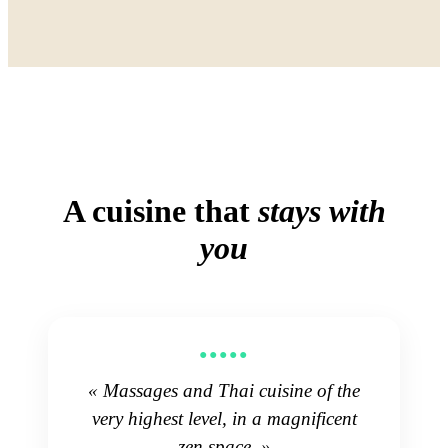
A cuisine that
stays with
you
●●●●●
« Massages and Thai cuisine of the
very highest level, in a magnificent
zen space. »