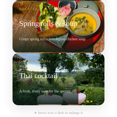
STARTER
Spring rolls & soup
Crispy spring rolls, lemongrass chicken soup.
ON THE HOUSE
Thai cocktail
A fresh, fruity note for the aperitif.
✦ hover over a dish to enlarge it