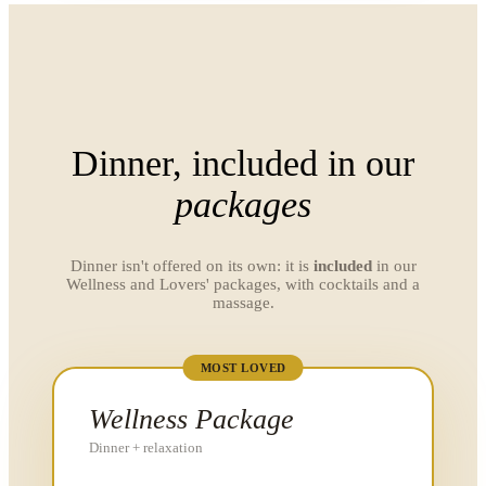
Dinner, included in our
packages
Dinner isn't offered on its own: it is
included
in our
Wellness and Lovers' packages, with cocktails and a
massage.
MOST LOVED
Wellness Package
Dinner + relaxation