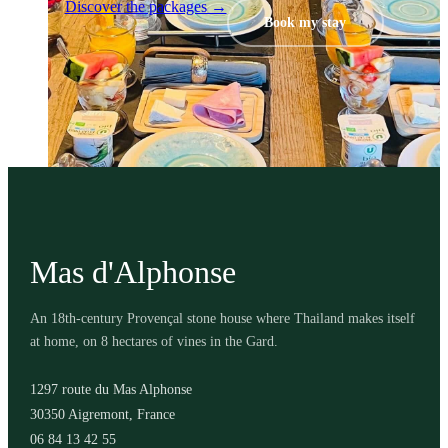
Discover the packages →
Book my stay
Mas d'Alphonse
An 18th-century Provençal stone house where Thailand makes itself
at home, on 8 hectares of vines in the Gard.
1297 route du Mas Alphonse
30350 Aigremont, France
06 84 13 42 55