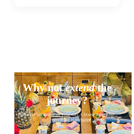
Why not
extend
the
journey?
Dinner is booked with your stay. Choose a package,
and everything is included.