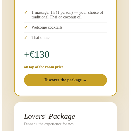
1 massage, 1h (1 person) — your choice of
traditional Thai or coconut oil
Welcome cocktails
Thai dinner
+€130
on top of the room price
Discover the package →
Lovers' Package
Dinner + the experience for two