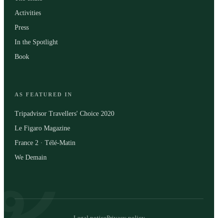
Activities
Press
In the Spotlight
Book
AS FEATURED IN
Tripadvisor Travellers' Choice 2020
Le Figaro Magazine
France 2 · Télé-Matin
We Demain
Legal notice
Privacy policy