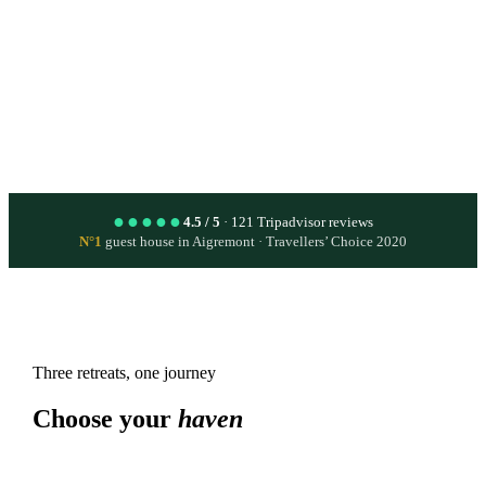
→
Live the experience
●●●●●
4.5 / 5
· 121 Tripadvisor reviews
N°1
guest house in Aigremont · Travellers’ Choice 2020
Three retreats, one journey
Choose your
haven
All year round