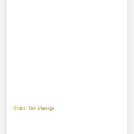
Saimai Thai Massage
The art of massage,