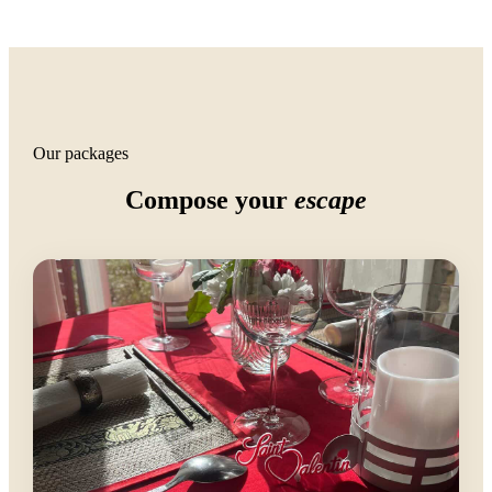
Our packages
Compose your
escape