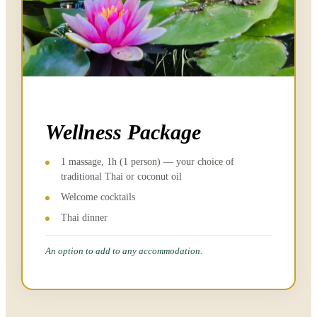
Wellness Package
1 massage, 1h (1 person) — your choice of
traditional Thai or coconut oil
Welcome cocktails
Thai dinner
An option to add to any accommodation.