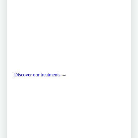
handed down at the
Wat Po
Suwannee was trained in the age-old techniques of the
Wat Po temple in Bangkok, the world reference for
traditional Thai massage. A moment out of time, in a
room devoted to serenity.
Discover our treatments
→