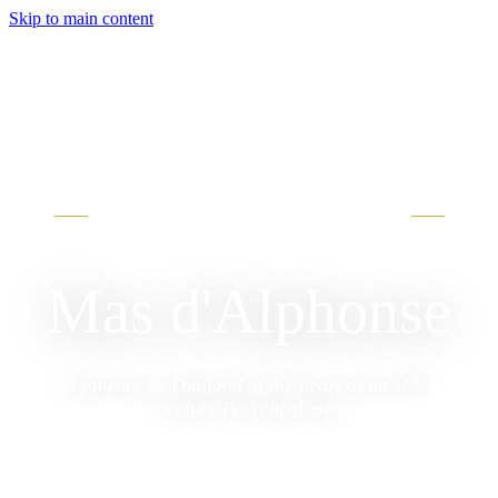
Skip to main content
·
AIGREMONT, GARD
บ้านพักอัลฟองส์
Mas d'Alphonse
th
A journey to Thailand at the heart of an 18
-
century Provençal mas