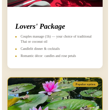
Lovers' Package
Couples massage (1h) — your choice of traditional
Thai or coconut oil
Candlelit dinner & cocktails
Romantic décor: candles and rose petals
Popular option