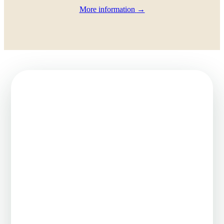
More information
→