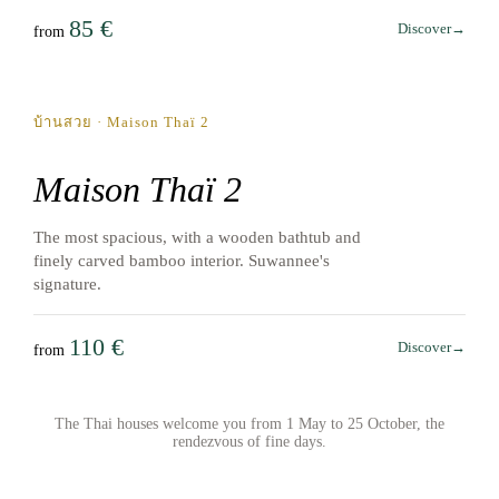
85 €
Discover
→
from
May → October
บ้านสวย · Maison Thaï 2
Maison Thaï 2
The most spacious, with a wooden bathtub and
finely carved bamboo interior. Suwannee's
signature.
110 €
Discover
→
from
The Thai houses welcome you from 1 May to 25 October, the
rendezvous of fine days.