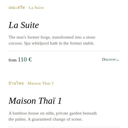
เดอะสวีท · La Suite
La Suite
The mas's former forge, transformed into a stone
cocoon. Spa whirlpool bath in the former stable.
110 €
Discover
→
from
May → October
บ้านไทย · Maison Thaï 1
Maison Thaï 1
A bamboo house on stilts, private garden beneath
the palms. A guaranteed change of scene.